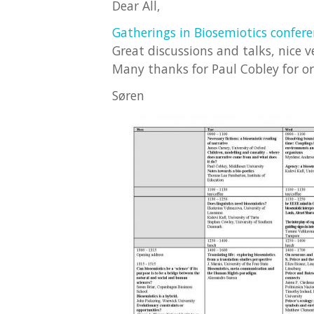
Dear All,
Gatherings in Biosemiotics confer
Great discussions and talks, nice 
Many thanks for Paul Cobley for o
Søren