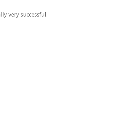
ly very successful.