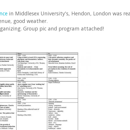
ence
in Middlesex University's, Hendon, London was real
venue, good weather.
rganizing. Group pic and program attached!