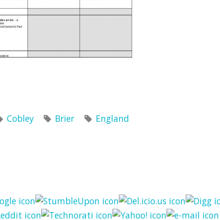
Cobley
Brier
England