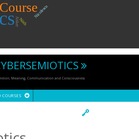
Course
Nicolescu
cs
Anker
Nöth
CYBERSEMIOTICS
ognition, Meaning, Communication and Consciousness
D COURSES
tics