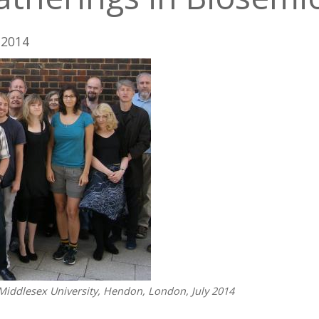
/ 2014
Middlesex University, Hendon, London, July 2014