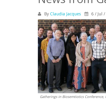
By
Claudia Jacques
6 / Jul 
Gatherings in Biosemtiotics Conference, 