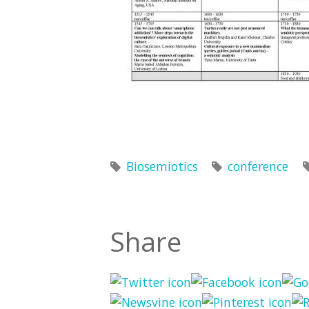
Biosemiotics
conference
Share