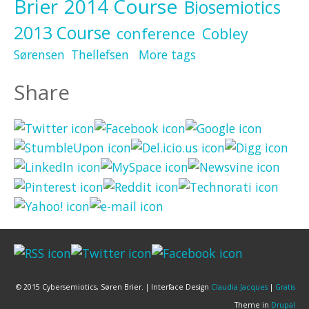
Brier
2014 Course
Biosemiotics
2013 Course
conference
Cobley
Sørensen
Thellefsen
More tags
Share
© 2015 Cybersemiotics, Søren Brier. | Interface Design
Claudia Jacques
|
Gratis
Theme in
Drupal