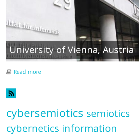
University of Vienna, Austria
Read more
about Transdisciplinary Responses to
Global Challenges
cybersemiotics
semiotics
cybernetics
information