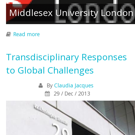
Middlesex University London
Read more
about Gatherings in Biosemiotics 14
Transdisciplinary Responses
to Global Challenges
By
Claudia Jacques
29 / Dec / 2013