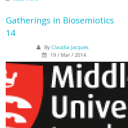
Biosemiotics
Gatherings in Biosemiotics
14
By
Claudia Jacques
19 / Mar / 2014