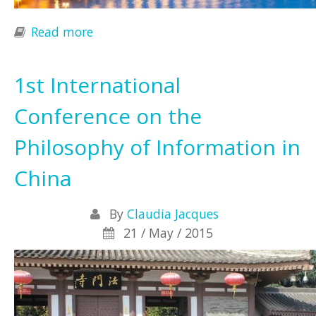
Read more
about THE INFORMATION SOCIETY AT
THE CROSSROADS
1st International
Conference on the
Philosophy of Information in
China
By
Claudia Jacques
21 / May / 2015