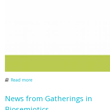
Read more
about IS4IS Summit Vienna 2015
News from Gatherings in
Biosemiotics