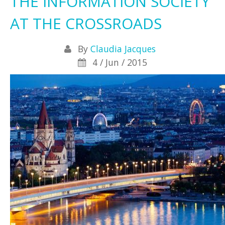
THE INFORMATION SOCIETY
AT THE CROSSROADS
By
Claudia Jacques
4 / Jun / 2015