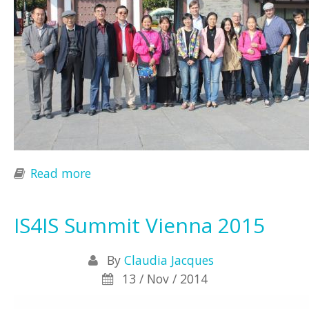
Read more
about 1st International Conference
on the Philosophy of Information in
China
IS4IS Summit Vienna 2015
By
Claudia Jacques
13 / Nov / 2014