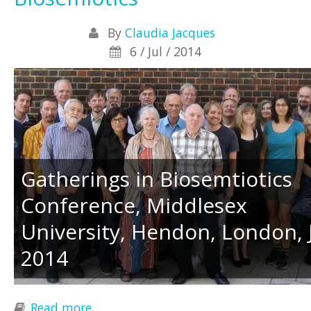
By
Claudia Jacques
6 / Jul / 2014
Gatherings in Biosemtiotics
Conference, Middlesex
University, Hendon, London, 
2014
Read more
about News from Gatherings in