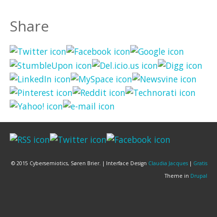
Share
© 2015 Cybersemiotics, Søren Brier. | Interface Design
Claudia Jacques
|
Gratis
Theme in
Drupal