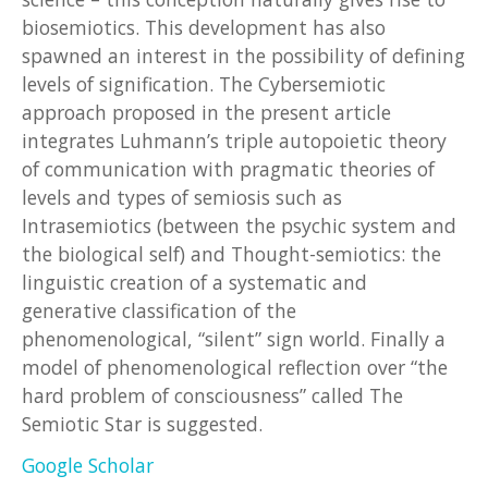
biosemiotics. This development has also
spawned an interest in the possibility of defining
levels of signification. The Cybersemiotic
approach proposed in the present article
integrates Luhmann’s triple autopoietic theory
of communication with pragmatic theories of
levels and types of semiosis such as
Intrasemiotics (between the psychic system and
the biological self) and Thought-semiotics: the
linguistic creation of a systematic and
generative classification of the
phenomenological, “silent” sign world. Finally a
model of phenomenological reflection over “the
hard problem of consciousness” called The
Semiotic Star is suggested.
Google Scholar