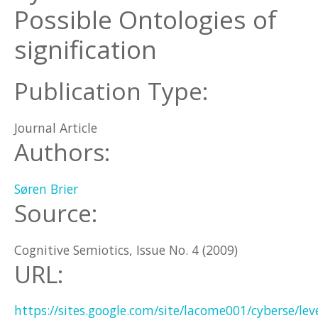
Possible Ontologies of
signification
Publication Type:
Journal Article
Authors:
Søren Brier
Source:
Cognitive Semiotics, Issue No. 4 (2009)
URL:
https://sites.google.com/site/lacome001/cyberse/leve