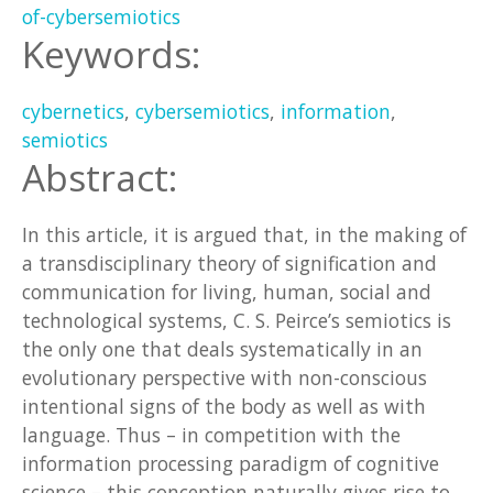
of-cybersemiotics
Keywords:
cybernetics
,
cybersemiotics
,
information
,
semiotics
Abstract:
In this article, it is argued that, in the making of
a transdisciplinary theory of signification and
communication for living, human, social and
technological systems, C. S. Peirce’s semiotics is
the only one that deals systematically in an
evolutionary perspective with non-conscious
intentional signs of the body as well as with
language. Thus – in competition with the
information processing paradigm of cognitive
science – this conception naturally gives rise to