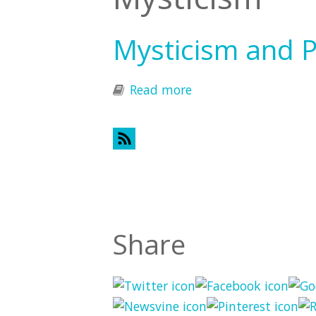
Mysticism and 
Read more
about Mysticism and
Share