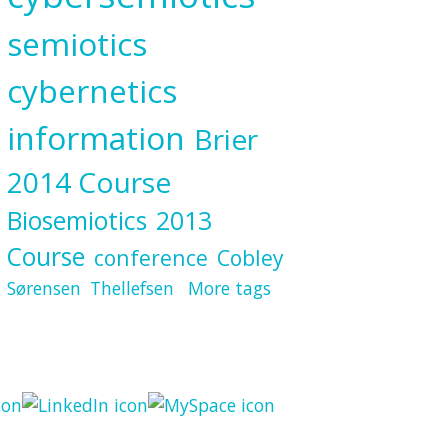
semiotics
cybernetics
information
Brier
2014 Course
Biosemiotics
2013
Course
conference
Cobley
Sørensen
Thellefsen
More tags