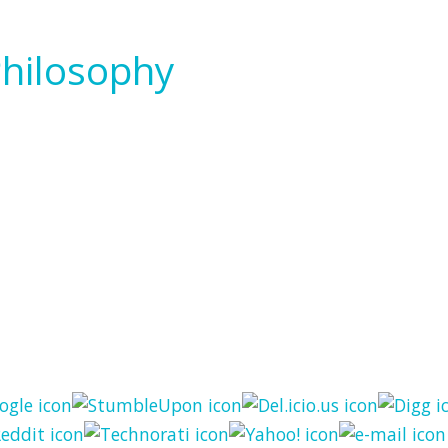
Philosophy
 Philosophy