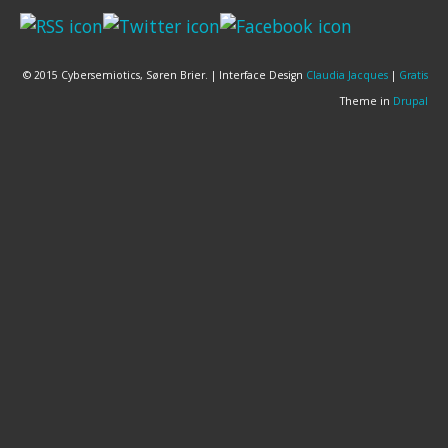
© 2015 Cybersemiotics, Søren Brier. | Interface Design
Claudia Jacques
|
Gratis
Theme in
Drupal