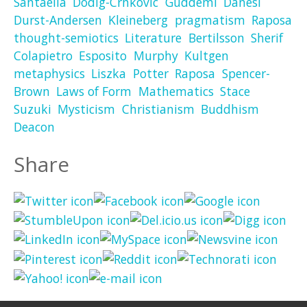
Santaella
Dodig-Crnkovic
Guddemi
Danesi
Durst-Andersen
Kleineberg
pragmatism
Raposa
thought-semiotics
Literature
Bertilsson
Sherif
Colapietro
Esposito
Murphy
Kultgen
metaphysics
Liszka
Potter
Raposa
Spencer-
Brown
Laws of Form
Mathematics
Stace
Suzuki
Mysticism
Christianism
Buddhism
Deacon
Share