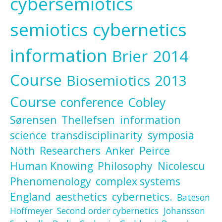
cybersemiotics
semiotics
cybernetics
information
Brier
2014
Course
Biosemiotics
2013
Course
conference
Cobley
Sørensen
Thellefsen
information
science
transdisciplinarity
symposia
Nöth
Researchers
Anker
Peirce
Human Knowing
Philosophy
Nicolescu
Phenomenology
complex systems
England
aesthetics
cybernetics.
Bateson
Hoffmeyer
Second order cybernetics
Johansson