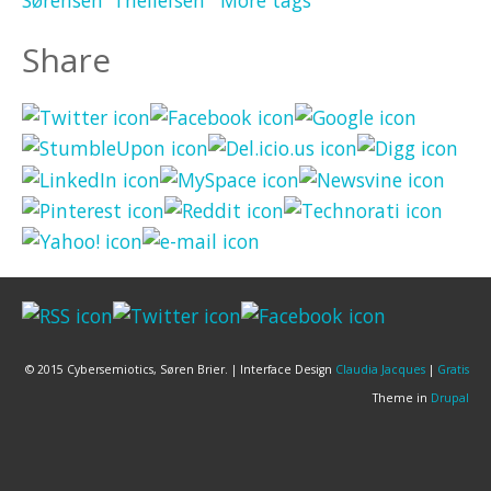
Share
© 2015 Cybersemiotics, Søren Brier. | Interface Design
Claudia Jacques
|
Gratis
Theme in
Drupal