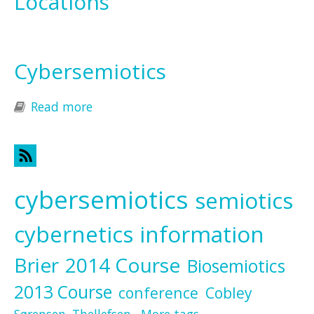
Locations
Cybersemiotics
Read more
about Cybersemiotics
cybersemiotics
semiotics
cybernetics
information
Brier
2014 Course
Biosemiotics
2013 Course
conference
Cobley
Sørensen
Thellefsen
More tags