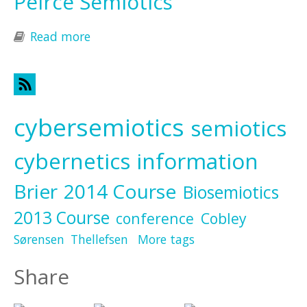
Peirce Semiotics
Read more
about Peirce Semiotics
cybersemiotics
semiotics
cybernetics
information
Brier
2014 Course
Biosemiotics
2013 Course
conference
Cobley
Sørensen
Thellefsen
More tags
Share