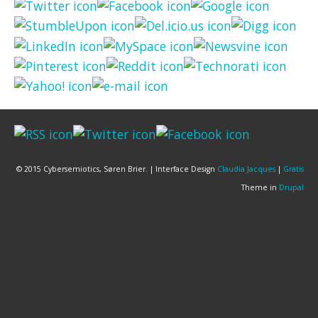
© 2015 Cybersemiotics, Søren Brier. | Interface Design
Claudia Jacques
|
Gratis
Theme in
Drupal